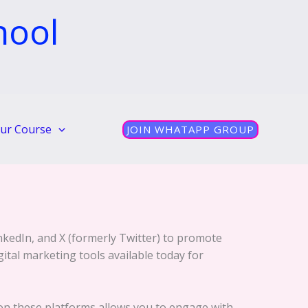
hool
ur Course
JOIN WHATAPP GROUP
nkedIn, and X (formerly Twitter) to promote
gital marketing tools available today for
 on these platforms allows you to engage with