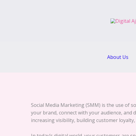
Skip
to
content
About Us
Social Media Marketing (SMM) is the use of so
your brand, connect with your audience, and dri
increasing visibility, building customer loyalty
In today’s digital world, your customers are 