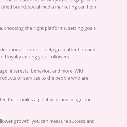
blished brand, social media marketing can help
ce, choosing the right platforms, setting goals
.
d educational content—help grab attention and
and loyalty among your followers.
age, interests, behavior, and more. With
roducts or services to the people who are
feedback builds a positive brand image and
follower growth, you can measure success and