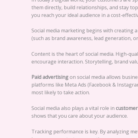
them directly, build relationships, and stay t
you reach your ideal audience in a cost-effect
Social media marketing begins with creating 
(such as brand awareness, lead generation, or 
Content is the heart of social media. High-qua
encourage interaction. Storytelling, brand va
Paid advertising
on social media allows busine
platforms like Meta Ads (Facebook & Instagra
most likely to take action.
Social media also plays a vital role in
customer 
shows that you care about your audience.
Tracking performance is key. By analyzing met