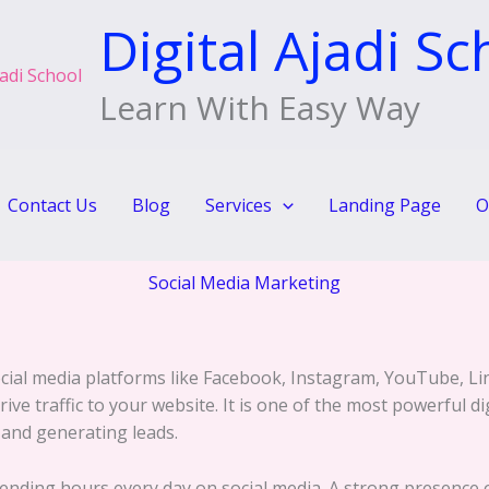
Digital Ajadi Sc
Learn With Easy Way
Contact Us
Blog
Services
Landing Page
O
Social Media Marketing
cial media platforms like Facebook, Instagram, YouTube, Li
ve traffic to your website. It is one of the most powerful di
, and generating leads.
spending hours every day on social media. A strong presence