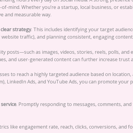
op-of-mind. Whether you’re a startup, local business, or esta
ive and measurable way.
a
clear strategy
. This includes identifying your target audien
website traffic), and planning consistent, engaging content
lity posts—such as images, videos, stories, reels, polls, an
lues, and user-generated content can further increase trust 
sses to reach a highly targeted audience based on location, 
m), LinkedIn Ads, and YouTube Ads, you can promote your p
service
. Promptly responding to messages, comments, and 
rics like engagement rate, reach, clicks, conversions, and 