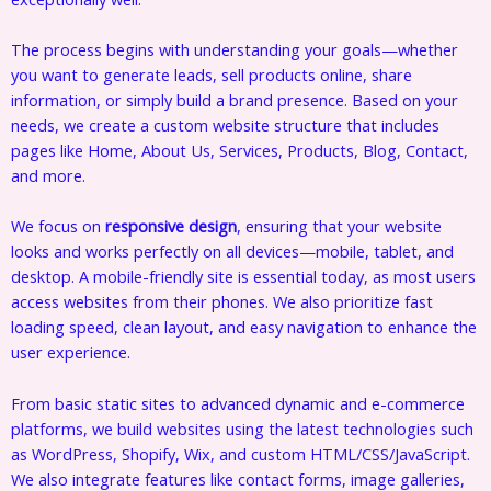
The process begins with understanding your goals—whether
you want to generate leads, sell products online, share
information, or simply build a brand presence. Based on your
needs, we create a custom website structure that includes
pages like Home, About Us, Services, Products, Blog, Contact,
and more.
We focus on
responsive design
, ensuring that your website
looks and works perfectly on all devices—mobile, tablet, and
desktop. A mobile-friendly site is essential today, as most users
access websites from their phones. We also prioritize fast
loading speed, clean layout, and easy navigation to enhance the
user experience.
From basic static sites to advanced dynamic and e-commerce
platforms, we build websites using the latest technologies such
as WordPress, Shopify, Wix, and custom HTML/CSS/JavaScript.
We also integrate features like contact forms, image galleries,