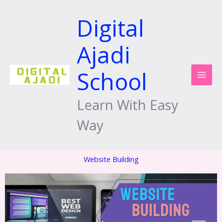
Skip
to
Digital
content
Ajadi
School
Learn With Easy
Way
Website Building