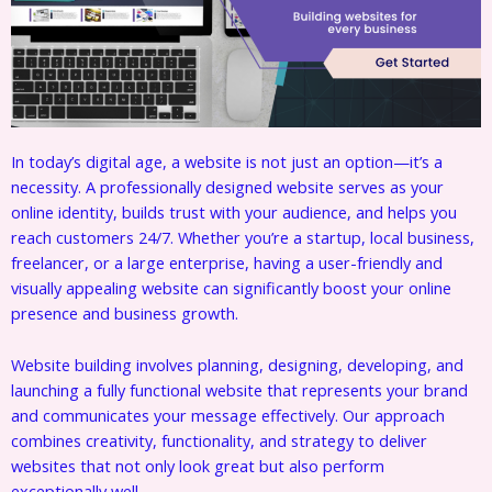
In today’s digital age, a website is not just an option—it’s a
necessity. A professionally designed website serves as your
online identity, builds trust with your audience, and helps you
reach customers 24/7. Whether you’re a startup, local business,
freelancer, or a large enterprise, having a user-friendly and
visually appealing website can significantly boost your online
presence and business growth.
Website building involves planning, designing, developing, and
launching a fully functional website that represents your brand
and communicates your message effectively. Our approach
combines creativity, functionality, and strategy to deliver
websites that not only look great but also perform
exceptionally well.