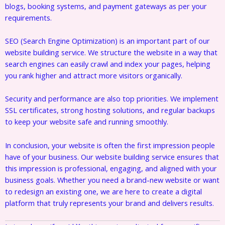
blogs, booking systems, and payment gateways as per your
requirements.
SEO (Search Engine Optimization) is an important part of our
website building service. We structure the website in a way that
search engines can easily crawl and index your pages, helping
you rank higher and attract more visitors organically.
Security and performance are also top priorities. We implement
SSL certificates, strong hosting solutions, and regular backups
to keep your website safe and running smoothly.
In conclusion, your website is often the first impression people
have of your business. Our website building service ensures that
this impression is professional, engaging, and aligned with your
business goals. Whether you need a brand-new website or want
to redesign an existing one, we are here to create a digital
platform that truly represents your brand and delivers results.